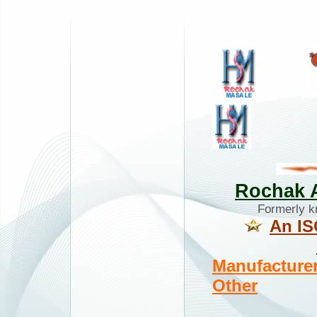
Rochak A
Formerly 
An IS
Manufacturer
Other