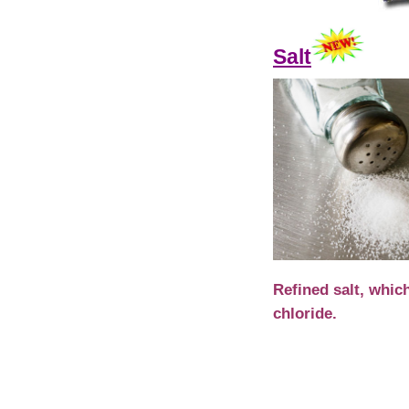
Salt
Refined salt, whic
chloride.