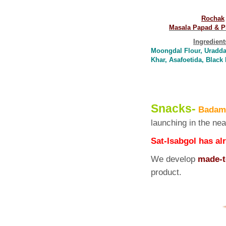
Rochak
Masala Papad & P
Ingredient
Moongdal Flour, Uraddal
Khar, Asafoetida, Blac
Snacks-
Badam,
launching in the nea
Sat-Isabgol has al
We develop
made-t
prod