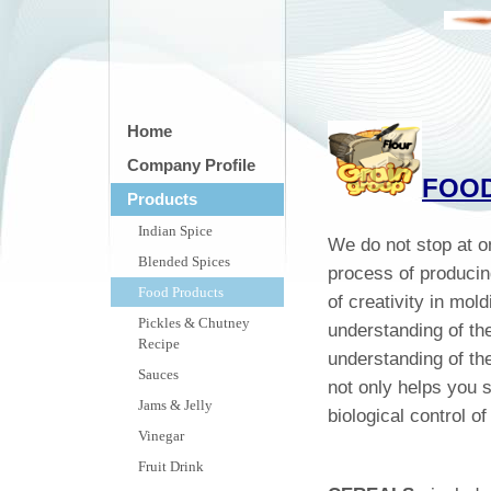
Home
Company Profile
FOO
Products
Indian Spice
We do not stop at 
Blended Spices
process of producin
Food Products
of creativity in mol
Pickles & Chutney
understanding of th
Recipe
understanding of t
Sauces
not only helps you s
Jams & Jelly
biological control 
Vinegar
Fruit Drink