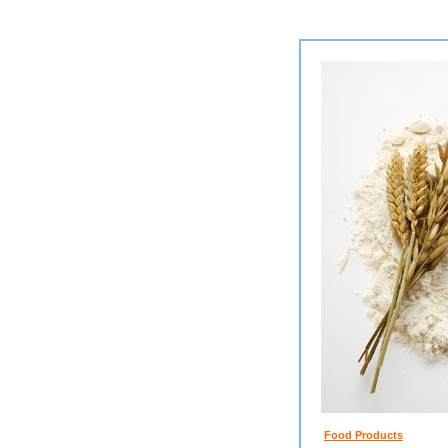
Food Products