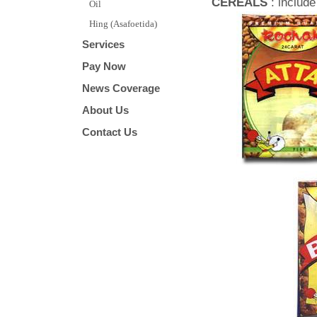
CEREALS
: includ
Oil
Hing (Asafoetida)
Services
Pay Now
News Coverage
About Us
Contact Us