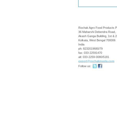
Rochak Agro Food Products P
36 Maharshi Debendra Road,
Akash Ganga Building, 1st & 2
Kolkata
,
West Bengal
700006
India
ph:
8232019680/79
fax:
033-22591470
alt:
033-2259-0080/5181
export
@rochakma
sla
.com
Follow us: