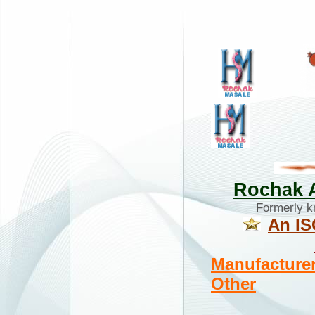
Rochak A
Formerly 
An IS
Manufacturer
Other