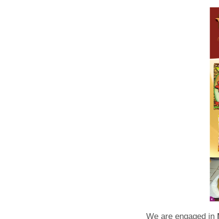
We are engaged in