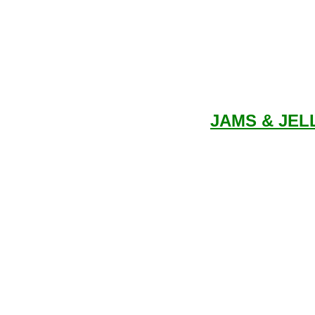
JAMS & JEL