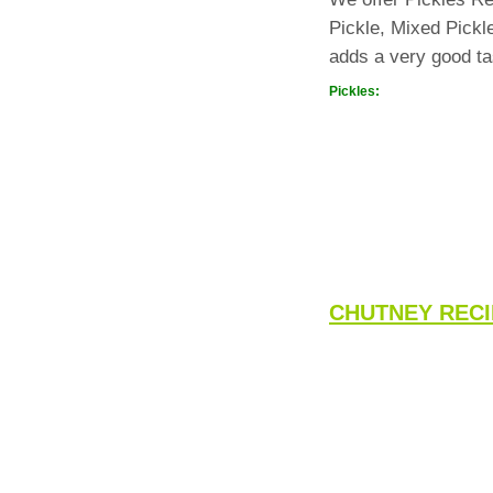
Pickle, Mixed Pickl
adds a very good ta
Pickles:
CHUTNEY RECI