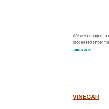
We are engaged in o
processed under the
Jams & Jelly
VINEGAR