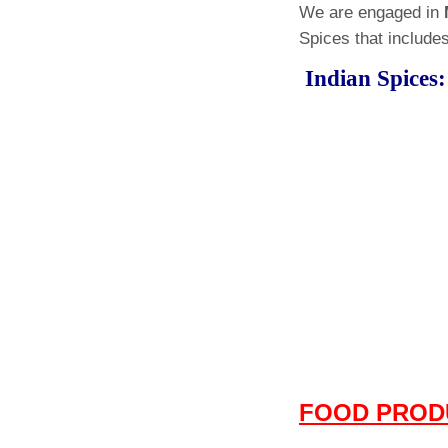
We are engaged in
Spices that includes
Indian Spi
FOOD PROD