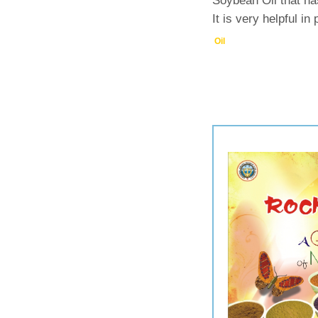
Soybean Oil that ha
It is very helpful in
Oil