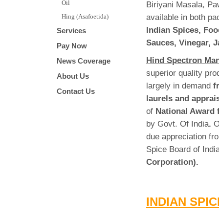
Oil
Biriyani Masala, Pa
available in both p
Hing (Asafoetida)
Indian Spices, Foo
Services
Sauces, Vinegar, J
Pay Now
Hind Spectron Man
News Coverage
superior quality pr
About Us
largely in demand
f
Contact Us
laurels and apprai
of
National Award 
by Govt. Of India
.
O
due appreciation fro
Spice Board of Ind
Corporation).
INDIAN SPI