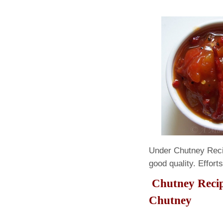
Under Chutney Reci
good quality. Effort
Chutney 
Chutney