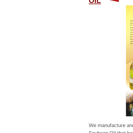
OIL
We manufacture and 