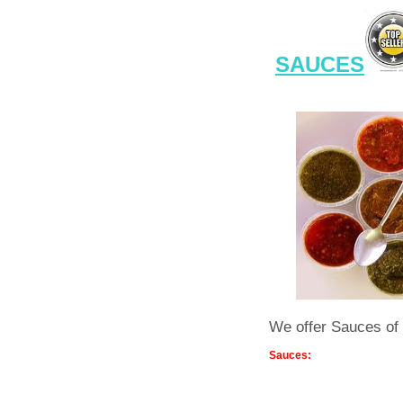
SAUCES
We offer Sauces of 
Sauces: