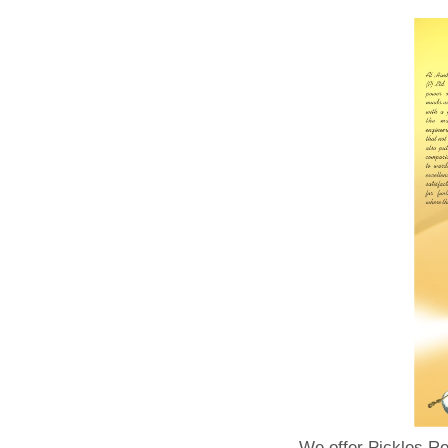
We offer Pickles Re