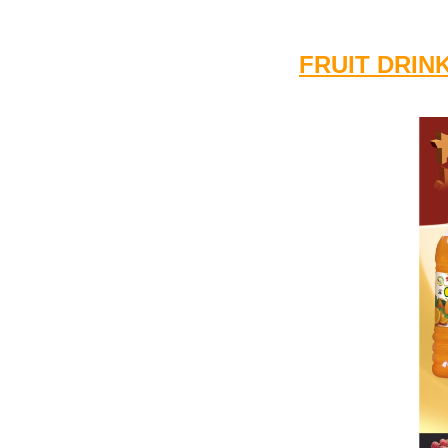
FRUIT DRIN