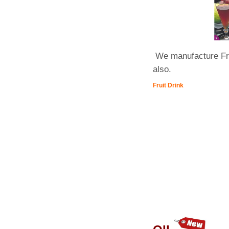
We manufacture Frui
also.
Fruit Drink