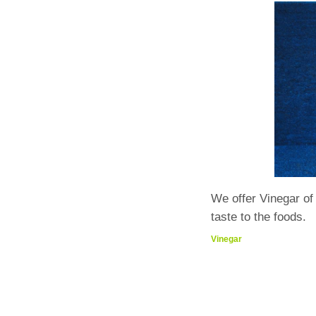
We offer Vinegar o
taste to the foods.
Vinegar