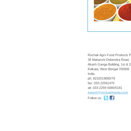
Rochak Agro Food Products P
36 Maharshi Debendra Road,
Akash Ganga Building, 1st & 2
Kolkata
,
West Bengal
700006
India
ph:
8232019680/79
fax:
033-22591470
alt:
033-2259-0080/5181
export
@rochakma
sla
.com
Follow us: