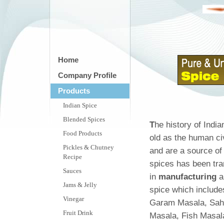
Home
Company Profile
Products
Indian Spice
Blended Spices
T
he history of Indi
Food Products
old as the human civ
Pickles & Chutney
and are a source o
Recipe
spices has been tra
Sauces
in
manufacturing
a
Jams & Jelly
spice which include
Vinegar
Garam Masala, Sahi
Fruit Drink
Masala, Fish Masal