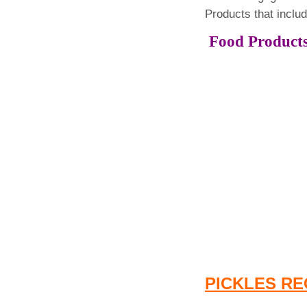
Products that inclu
Food Pro
PICKLES RE